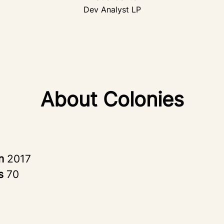
Dev Analyst LP
About Colonies
in
2017
rs
70