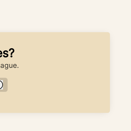
es?
eague.
Log in