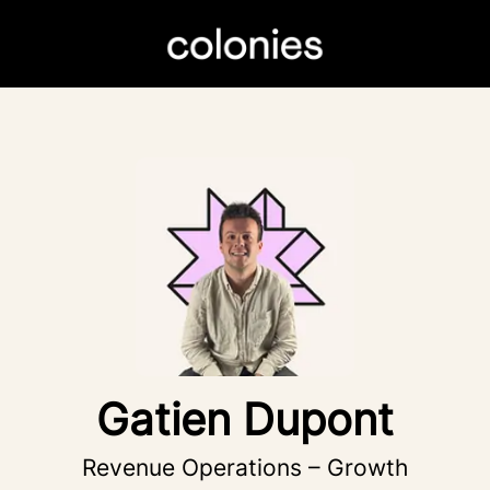
Gatien Dupont
Revenue Operations – Growth