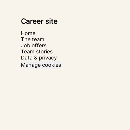
Career site
Home
The team
Job offers
Team stories
Data & privacy
Manage cookies