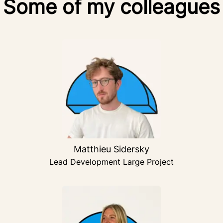
Some of my colleagues
Matthieu Sidersky
Lead Development Large Project