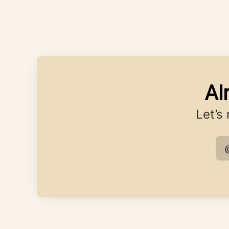
Al
Let’s