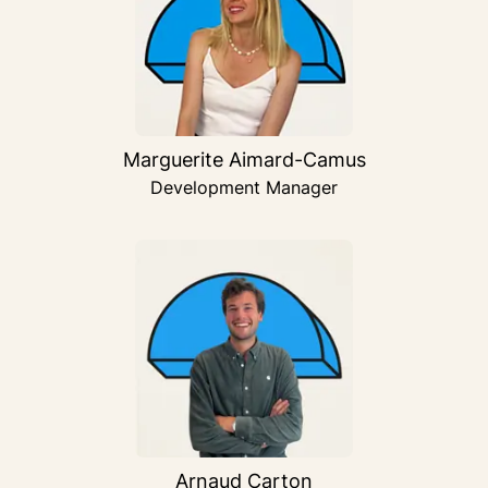
Marguerite Aimard-Camus
Development Manager
Arnaud Carton