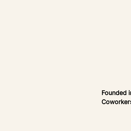
Founded 
Coworke