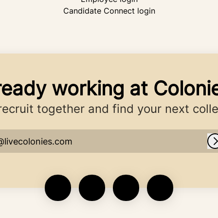
Candidate Connect login
ready working at Coloni
 recruit together and find your next coll
@livecolonies.com