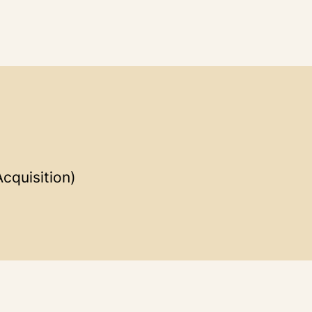
cquisition)