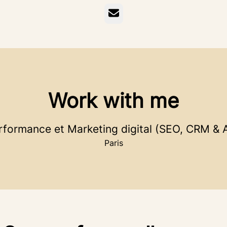
Email
Work with me
rformance et Marketing digital (SEO, CRM & A
Paris