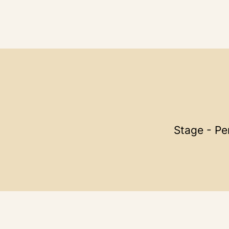
Stage - Pe