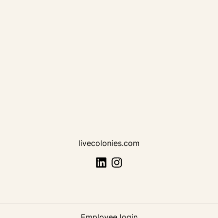
livecolonies.com
Employee login