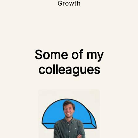
Growth
Some of my
colleagues