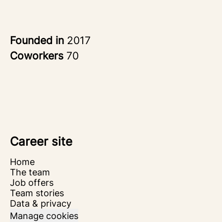
Founded in
2017
Coworkers
70
Career site
Home
The team
Job offers
Team stories
Data & privacy
Manage cookies