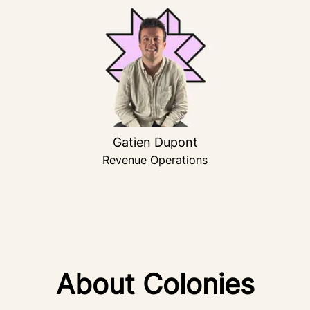
Gatien Dupont
Revenue Operations
About Colonies