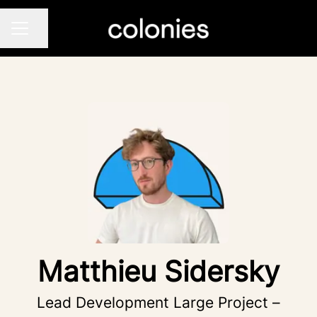
Share page
CAREER MENU
Matthieu Sidersky
Lead Development Large Project –