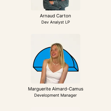
Arnaud Carton
Dev Analyst LP
Marguerite Aimard-Camus
Development Manager