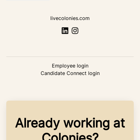
livecolonies.com
Employee login
Candidate Connect login
Already working at
Colonies?