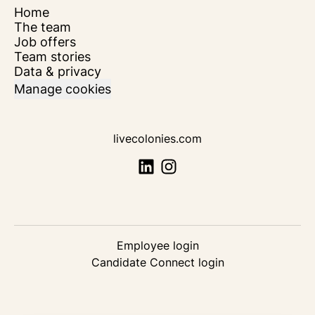
Home
The team
Job offers
Team stories
Data & privacy
Manage cookies
livecolonies.com
Employee login
Candidate Connect login