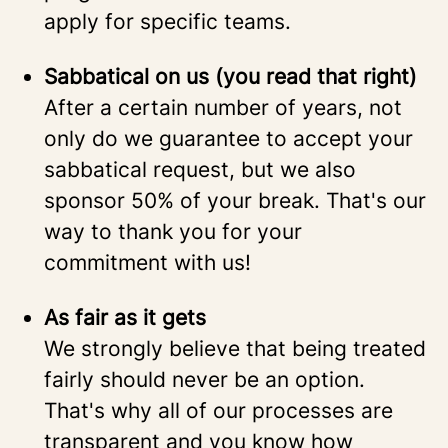
apply for specific teams.
Sabbatical on us (you read that right)
After a certain number of years, not
only do we guarantee to accept your
sabbatical request, but we also
sponsor 50% of your break. That's our
way to thank you for your
commitment with us!
As fair as it gets
We strongly believe that being treated
fairly should never be an option.
That's why all of our processes are
transparent and you know how