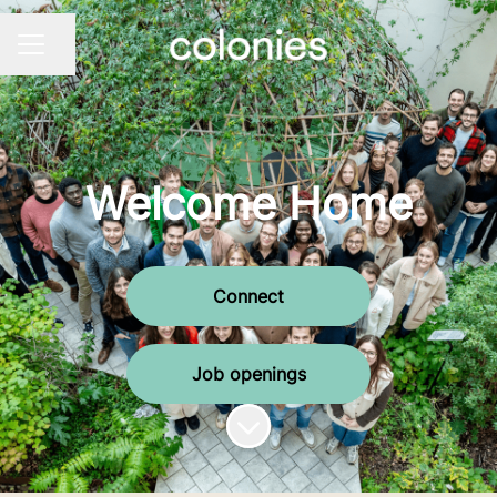
Share page
CAREER MENU
Welcome Home
Connect
Job openings
Scroll to content