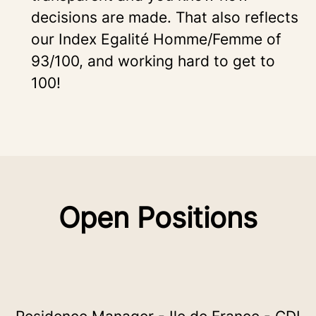
decisions are made. That also reflects
our Index Egalité Homme/Femme of
93/100, and working hard to get to
100!
Open Positions