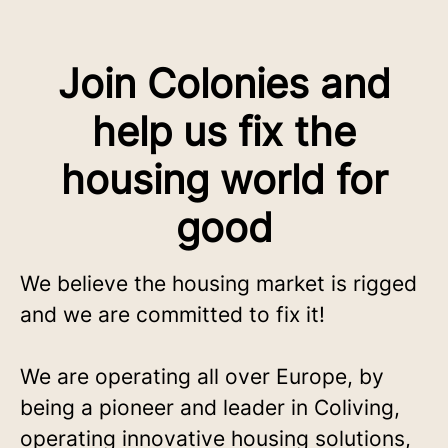
Join Colonies and
help us fix the
housing world for
good
We believe the housing market is rigged
and we are committed to fix it!
We are operating all over Europe, by
being a pioneer and leader in Coliving,
operating innovative housing solutions,