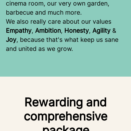
cinema room, our very own garden,
barbecue and much more.
We also really care about our values
Empathy
,
Ambition
,
Honesty
,
Agility
&
Joy
, because that's what keep us sane
and united as we grow.
Rewarding and
comprehensive
package