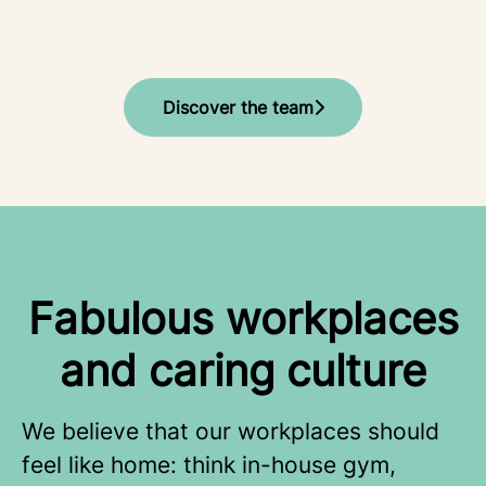
Discover the team
Fabulous workplaces
and caring culture
We believe that our workplaces should
feel like home: think in-house gym,