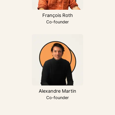
François Roth
Co-founder
Alexandre Martin
Co-founder