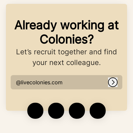
Already working at
Colonies?
Let’s recruit together and find
your next colleague.
@livecolonies.com
Log in