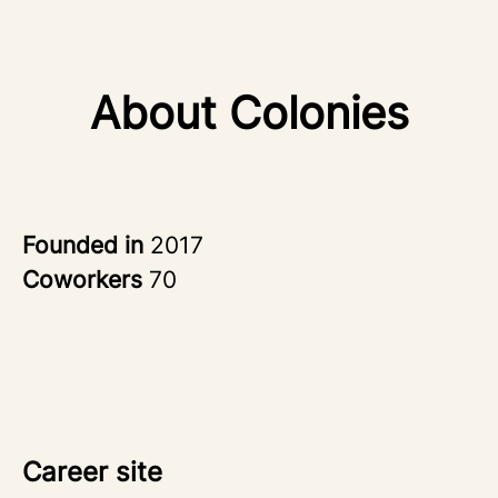
About Colonies
Founded in
2017
Coworkers
70
Career site