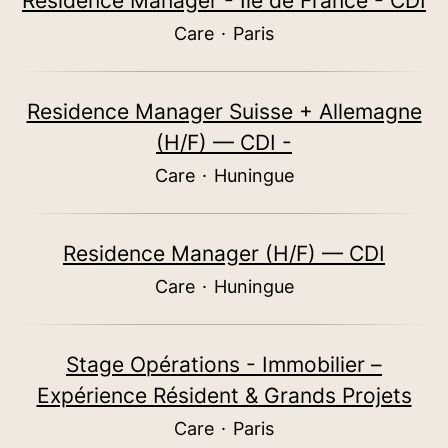
Residence Manager - Ile de France - CDI
Care
·
Paris
Residence Manager Suisse + Allemagne
(H/F) — CDI -
Care
·
Huningue
Residence Manager (H/F) — CDI
Care
·
Huningue
Stage Opérations - Immobilier –
Expérience Résident & Grands Projets
Care
·
Paris