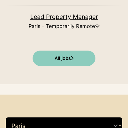
Lead Property Manager
Paris
·
Temporarily Remote
All jobs