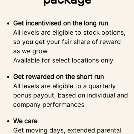
Get incentivised on the long run
All levels are eligible to stock options,
so you get your fair share of reward
as we grow
Available for select locations only
Get rewarded on the short run
All levels are eligible to a quarterly
bonus payout, based on individual and
company performances
We care
Get moving days, extended parental