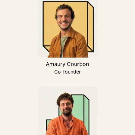
Amaury Courbon
Co-founder