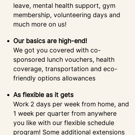
leave, mental health support, gym
membership, volunteering days and
much more on us!
Our basics are high-end!
We got you covered with co-
sponsored lunch vouchers, health
coverage, transportation and eco-
friendly options allowances
As flexible as it gets
Work 2 days per week from home, and
1 week per quarter from anywhere
you like with our flexible schedule
program! Some additional extensions