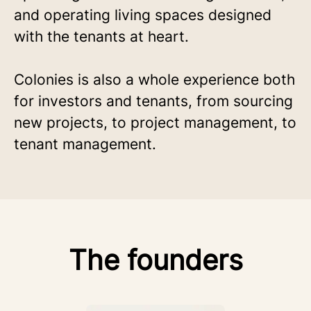
and operating living spaces designed
with the tenants at heart.
Colonies is also a whole experience both
for investors and tenants, from sourcing
new projects, to project management, to
tenant management.
The founders