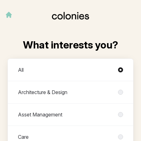
What interests you?
Departments
All
Architecture & Design
Asset Management
Care