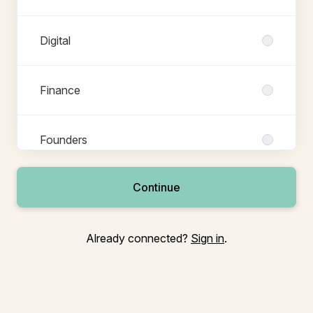
Digital
Finance
Founders
Continue
Growth
Already connected?
Sign in
.
Legal
People