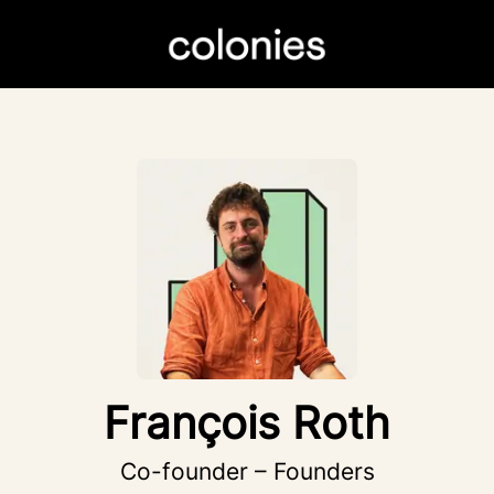
François Roth
Co-founder – Founders