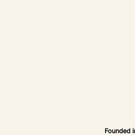
Founded 