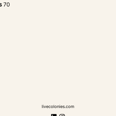
rs
70
livecolonies.com