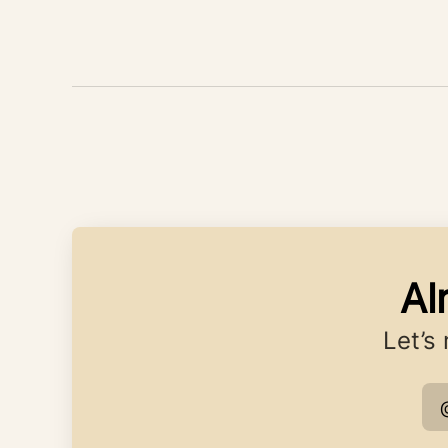
Al
Let’s