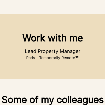
Work with me
Lead Property Manager
Paris
·
Temporarily Remote
Some of my colleagues