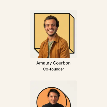
Amaury Courbon
Co-founder