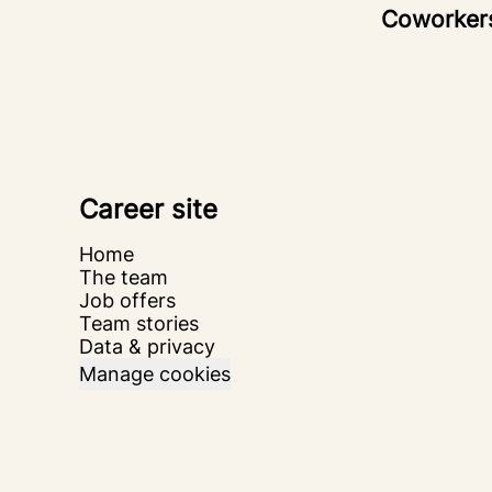
Coworke
Career site
Home
The team
Job offers
Team stories
Data & privacy
Manage cookies