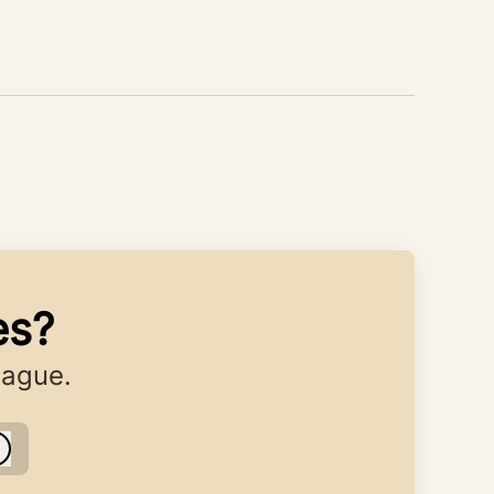
es?
eague.
Log in