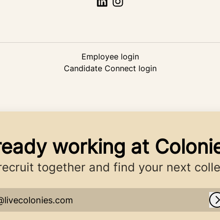
Employee login
Candidate Connect login
ready working at Coloni
 recruit together and find your next coll
@livecolonies.com