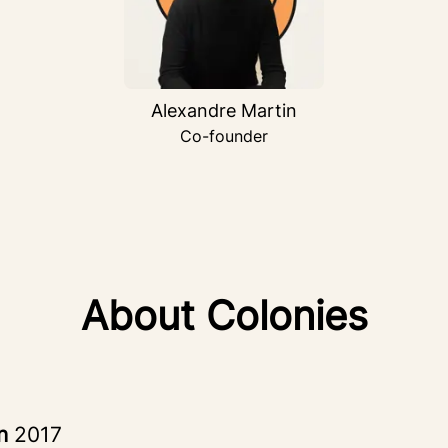
Alexandre Martin
Co-founder
About Colonies
in
2017