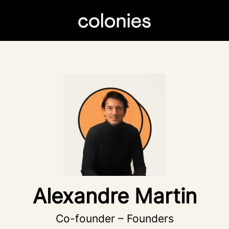
Alexandre Martin
Co-founder – Founders