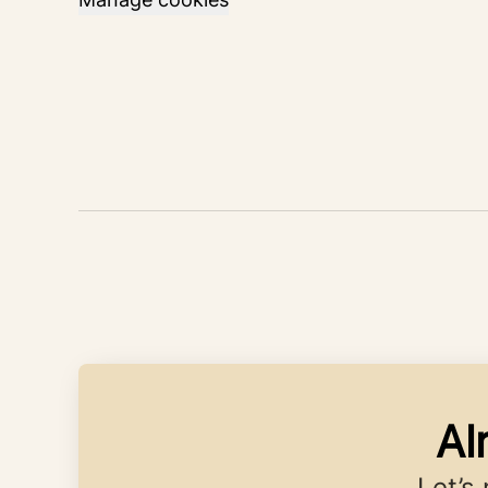
Al
Let’s