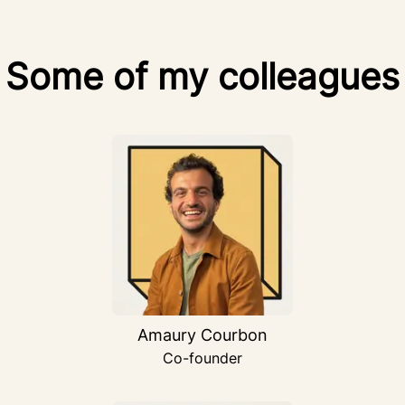
Some of my colleagues
Amaury Courbon
Co-founder