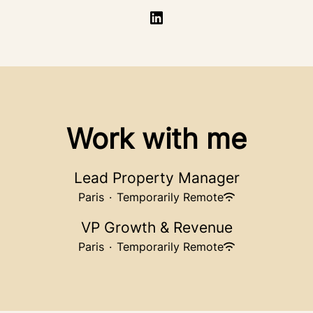
Work with me
Lead Property Manager
Paris
·
Temporarily Remote
VP Growth & Revenue
Paris
·
Temporarily Remote