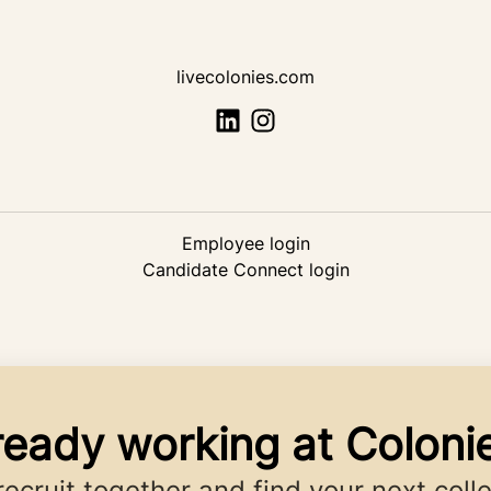
livecolonies.com
Employee login
Candidate Connect login
ready working at Coloni
 recruit together and find your next coll