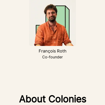
François Roth
Co-founder
About Colonies