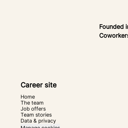
Founded 
Coworke
Career site
Home
The team
Job offers
Team stories
Data & privacy
Manage cookies