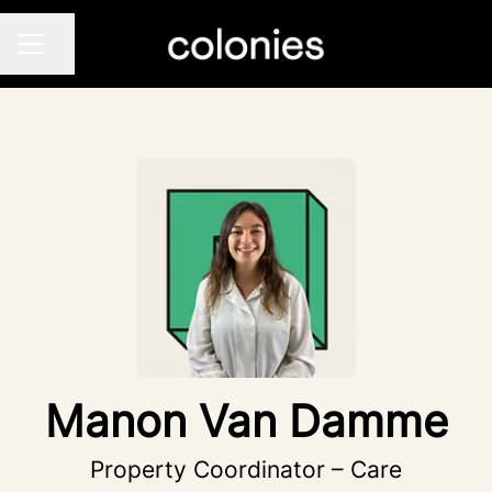
Share page
CAREER MENU
Manon Van Damme
Property Coordinator – Care