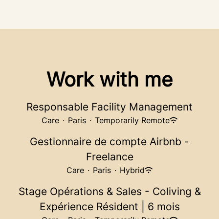
Work with me
Responsable Facility Management
Care
·
Paris
·
Temporarily Remote
Gestionnaire de compte Airbnb -
Freelance
Care
·
Paris
·
Hybrid
Stage Opérations & Sales - Coliving &
Expérience Résident | 6 mois