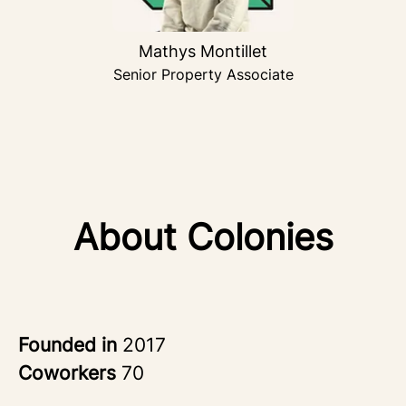
Mathys Montillet
Senior Property Associate
About Colonies
Founded in
2017
Coworkers
70