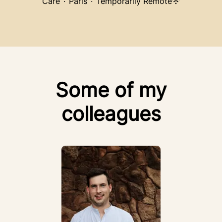
Care
·
Paris
·
Temporarily Remote
Some of my
colleagues