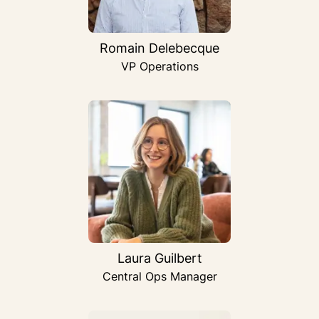
Romain Delebecque
VP Operations
Laura Guilbert
Central Ops Manager