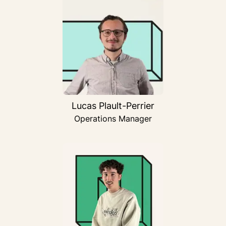
Lucas Plault-Perrier
Operations Manager