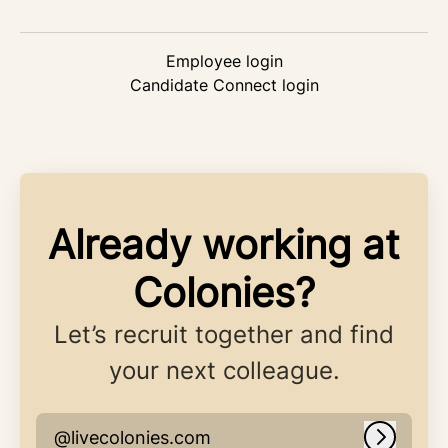
Employee login
Candidate Connect login
Already working at
Colonies?
Let’s recruit together and find
your next colleague.
@livecolonies.com
Log in