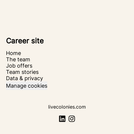
Career site
Home
The team
Job offers
Team stories
Data & privacy
Manage cookies
livecolonies.com