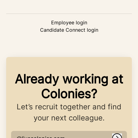
Employee login
Candidate Connect login
Already working at
Colonies?
Let’s recruit together and find
your next colleague.