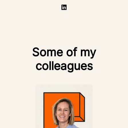
Some of my
colleagues