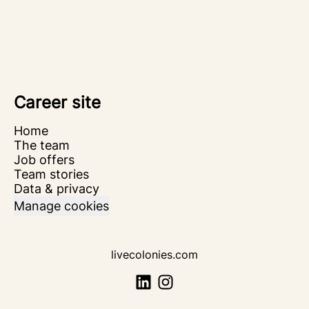
Career site
Home
The team
Job offers
Team stories
Data & privacy
Manage cookies
livecolonies.com