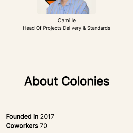
Camille
Head Of Projects Delivery & Standards
About Colonies
Founded in
2017
Coworkers
70